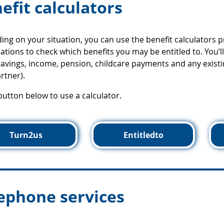
efit calculators
ng on your situation, you can use the benefit calculators 
ations to check which benefits you may be entitled to. You’
avings, income, pension, childcare payments and any existi
rtner).
 button below to use a calculator.
Turn2us
Entitledto
ephone services