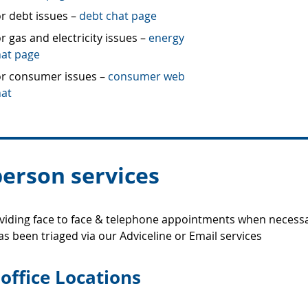
r debt issues –
debt chat page
r gas and electricity issues –
energy
hat page
or consumer issues –
consumer web
hat
person services
iding face to face & telephone appointments when necessa
as been triaged via our Adviceline or Email services
office Locations