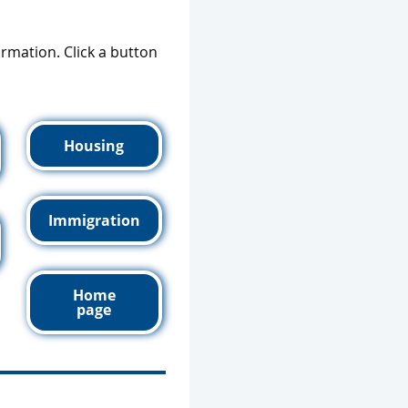
formation. Click a button
Housing
Immigration
Home
page