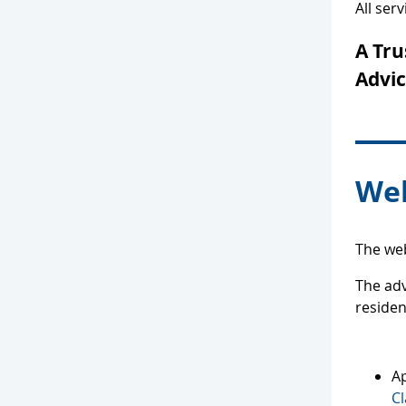
All ser
A Tru
Advic
Web
The web
The adv
reside
Ap
Cl