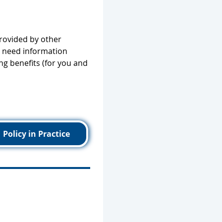
provided by other
ll need information
ng benefits (for you and
Policy in Practice