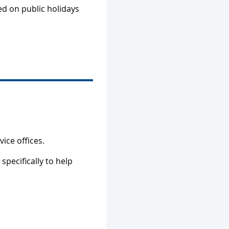
sed on public holidays
vice offices.
specifically to help