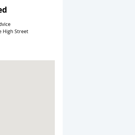
ed
dvice
e High Street