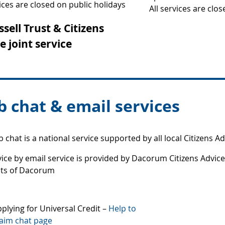
vices are closed on public holidays
All services are clo
ssell Trust & Citizens
e joint service
 chat & email services
 chat is a national service supported by all local Citizens Ad
ice by email service is provided by Dacorum Citizens Advice 
nts of Dacorum
plying for Universal Credit –
Help to
aim chat page