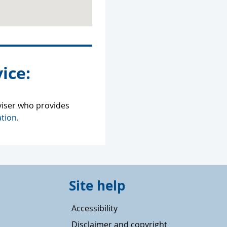
ice:
viser who provides
tion
.
Site help
Accessibility
Disclaimer and copyright