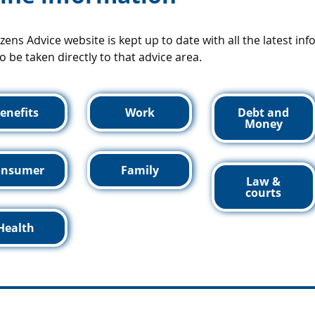
izens Advice website is kept up to date with all the latest in
o be taken directly to that advice area.
enefits
Work
Debt and
Money
onsumer
Family
Law &
courts
Health