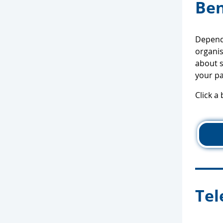
Ben
Dependi
organis
about s
your pa
Click a
Tel