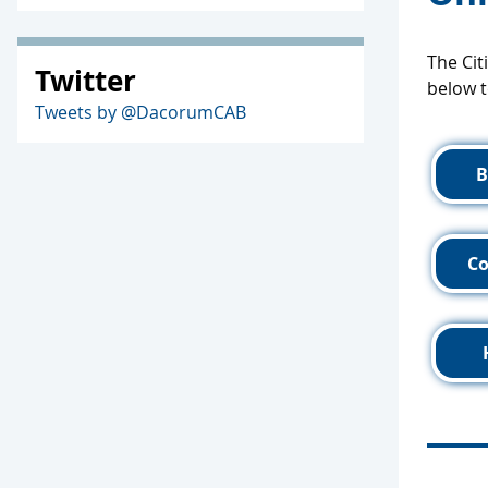
The Cit
Twitter
below t
Tweets by @DacorumCAB
B
C