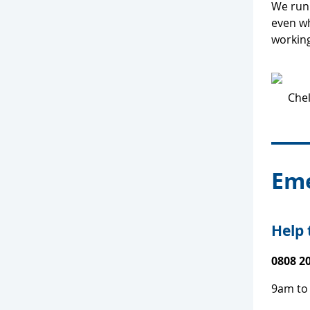
We run 
even wh
workin
Eme
Help 
0808 2
9am to