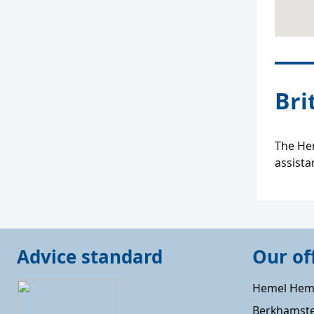
Bri
The Her
assista
Advice standard
Our of
Hemel Hem
Berkhamst