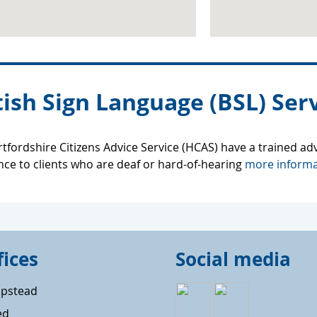
tish Sign Language (BSL) Serv
tfordshire Citizens Advice Service (HCAS) have a trained ad
nce to clients who are deaf or hard-of-hearing
more informa
fices
Social media
pstead
ed