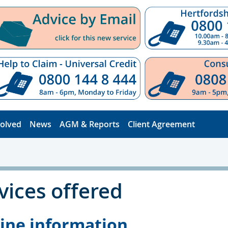
volved
News
AGM & Reports
Client Agreement
vices offered
ine information