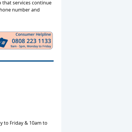
o that services continue
ephone number and
 to Friday & 10am to