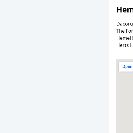
Hem
Dacoru
The Fo
Hemel
Herts 