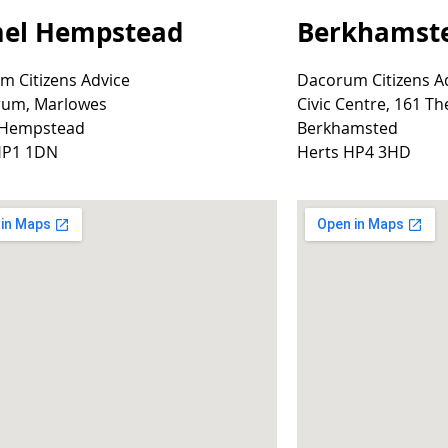
el Hempstead
Berkhamst
m Citizens Advice
Dacorum Citizens A
rum, Marlowes
Civic Centre, 161 Th
 Hempstead
Berkhamsted
HP1 1DN
Herts HP4 3HD