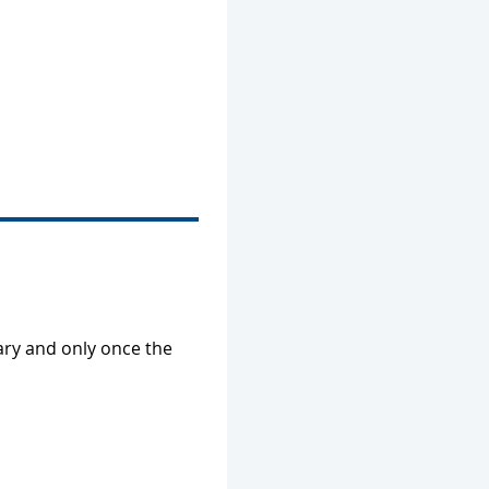
ry and only once the