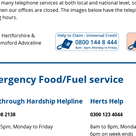
many telephone services at both local and national level, s
en our offices are closed. The images below have the tel
g hours.
rgency Food/Fuel service
through Hardship Helpline
Herts Help
08 2138
0300 123 4044
 5pm, Monday to Friday
8am to 8pm, Monday
6pm on week-ends