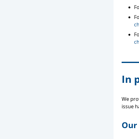
Fo
Fo
c
F
c
In 
We prov
issue h
Our 