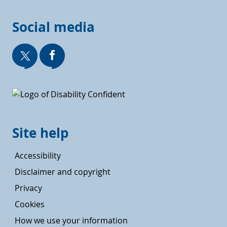
Social media
Site help
Accessibility
Disclaimer and copyright
Privacy
Cookies
How we use your information