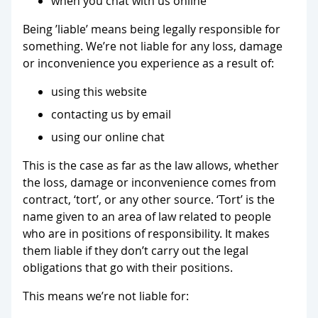
when you chat with us online
Being ’liable’ means being legally responsible for
something. We’re not liable for any loss, damage
or inconvenience you experience as a result of:
using this website
contacting us by email
using our online chat
This is the case as far as the law allows, whether
the loss, damage or inconvenience comes from
contract, ‘tort’, or any other source. ‘Tort’ is the
name given to an area of law related to people
who are in positions of responsibility. It makes
them liable if they don’t carry out the legal
obligations that go with their positions.
This means we’re not liable for: