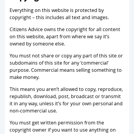
Everything on this website is protected by
copyright – this includes all text and images.
Citizens Advice owns the copyright for all content
on this website, apart from where we say it’s
owned by someone else.
You must not share or copy any part of this site or
subdomains of this site for any ‘commercial’
purpose. Commercial means selling something to
make money.
This means you aren’t allowed to copy, reproduce,
republish, download, post, broadcast or transmit
it in any way, unless it’s for your own personal and
non-commercial use.
You must get written permission from the
copyright owner if you want to use anything on