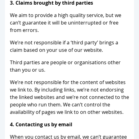
3. Claims brought by third parties
We aim to provide a high quality service, but we
can’t guarantee it will be uninterrupted or free
from errors.
We’re not responsible if a ‘third party’ brings a
claim based on your use of our website.
Third parties are people or organisations other
than you or us.
We’re not responsible for the content of websites
we link to. By including links, we’re not endorsing
the linked websites and we’re not connected to the
people who run them. We can’t control the
availability of pages we link to on other websites.
4. Contacting us by email
When you contact us by email, we can’t guarantee