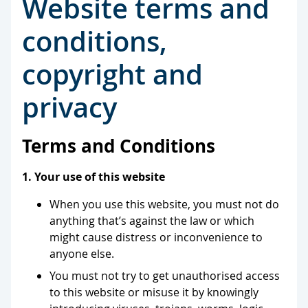
Website terms and
conditions,
copyright and
privacy
Terms and Conditions
1. Your use of this website
When you use this website, you must not do
anything that’s against the law or which
might cause distress or inconvenience to
anyone else.
You must not try to get unauthorised access
to this website or misuse it by knowingly