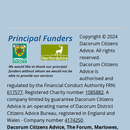
Copyright © 2024
Dacorum Citizens
Advice. All rights
reserved.
Dacorum Citizens
Advice is
authorised and
regulated by the Financial Conduct Authority FRN:
617577
.
Registered Charity number
1085882
.
A
company limited by guarantee Dacorum Citizens
Advice is an operating name of Dacorum District
Citizens Advice Bureau, registered in England and
Wales - Company number
4174250
.
Dacorum Citizens Advice, The Forum, Marlowes,