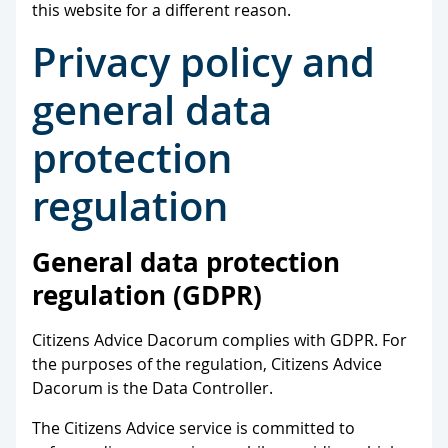
this website for a different reason.
Privacy policy and
general data
protection
regulation
General data protection
regulation (GDPR)
Citizens Advice Dacorum complies with GDPR. For
the purposes of the regulation, Citizens Advice
Dacorum is the Data Controller.
The Citizens Advice service is committed to