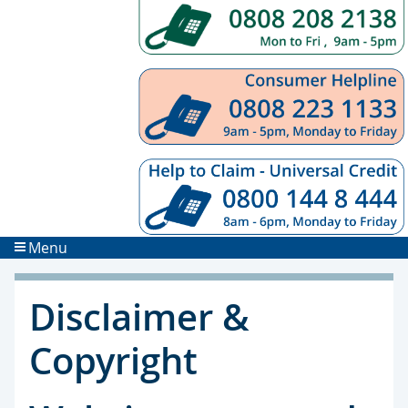
Menu
Disclaimer &
Copyright