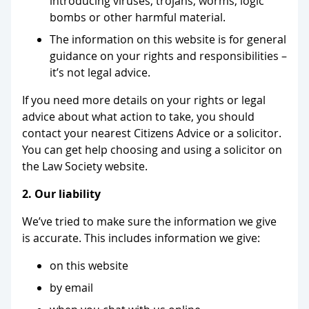
introducing viruses, trojans, worms, logic
bombs or other harmful material.
The information on this website is for general
guidance on your rights and responsibilities –
it’s not legal advice.
If you need more details on your rights or legal
advice about what action to take, you should
contact your nearest Citizens Advice or a solicitor.
You can get help choosing and using a solicitor on
the Law Society website.
2. Our liability
We’ve tried to make sure the information we give
is accurate. This includes information we give:
on this website
by email