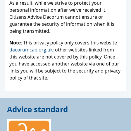
As a result, while we strive to protect your
personal information after we’ve received it,
Citizens Advice Dacorum cannot ensure or
guarantee the security of information when it is
being transmitted.
Note
: This privacy policy only covers this website
dacorumcab.org.uk
; other websites linked from
this website are not covered by this policy. Once
you have accessed another website via one of our
links you will be subject to the security and privacy
policy of that site.
Advice standard