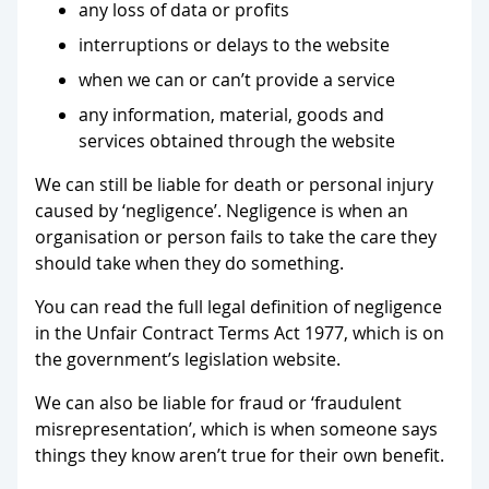
any loss of data or profits
interruptions or delays to the website
when we can or can’t provide a service
any information, material, goods and
services obtained through the website
We can still be liable for death or personal injury
caused by ‘negligence’. Negligence is when an
organisation or person fails to take the care they
should take when they do something.
You can read the full legal definition of negligence
in the Unfair Contract Terms Act 1977, which is on
the government’s legislation website.
We can also be liable for fraud or ‘fraudulent
misrepresentation’, which is when someone says
things they know aren’t true for their own benefit.