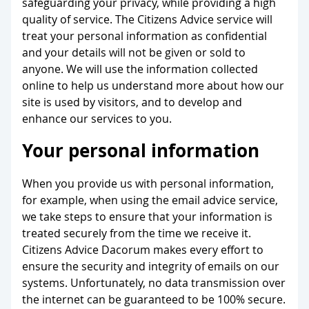
safeguarding your privacy, while providing a high
quality of service. The Citizens Advice service will
treat your personal information as confidential
and your details will not be given or sold to
anyone. We will use the information collected
online to help us understand more about how our
site is used by visitors, and to develop and
enhance our services to you.
Your personal information
When you provide us with personal information,
for example, when using the email advice service,
we take steps to ensure that your information is
treated securely from the time we receive it.
Citizens Advice Dacorum makes every effort to
ensure the security and integrity of emails on our
systems. Unfortunately, no data transmission over
the internet can be guaranteed to be 100% secure.