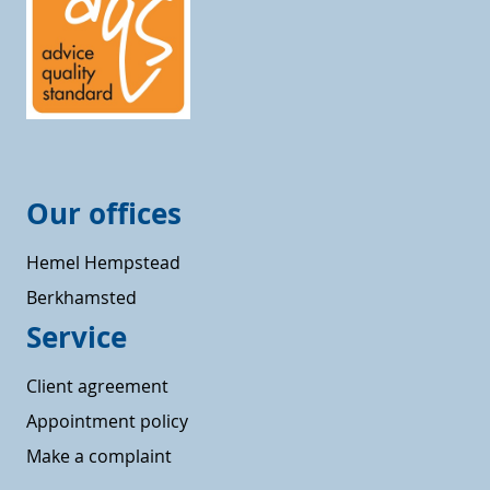
Our offices
Hemel Hempstead
Berkhamsted
Service
Client agreement
Appointment policy
Make a complaint