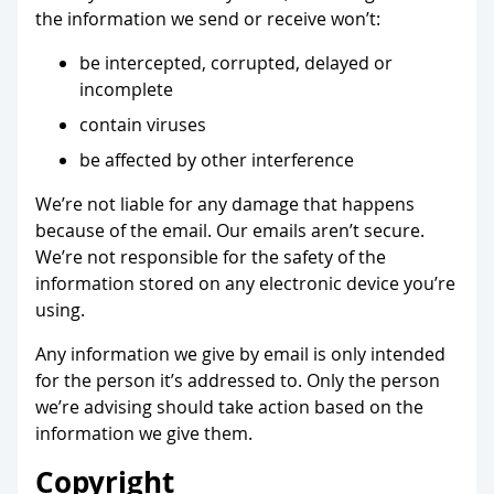
the information we send or receive won’t:
be intercepted, corrupted, delayed or
incomplete
contain viruses
be affected by other interference
We’re not liable for any damage that happens
because of the email. Our emails aren’t secure.
We’re not responsible for the safety of the
information stored on any electronic device you’re
using.
Any information we give by email is only intended
for the person it’s addressed to. Only the person
we’re advising should take action based on the
information we give them.
Copyright