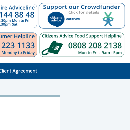
Client Agreement