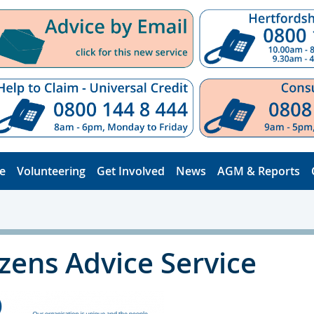
e
Volunteering
Get Involved
News
AGM & Reports
izens Advice Service