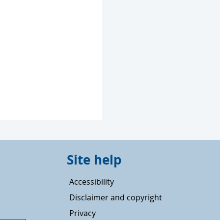
Site help
Accessibility
Disclaimer and copyright
Privacy