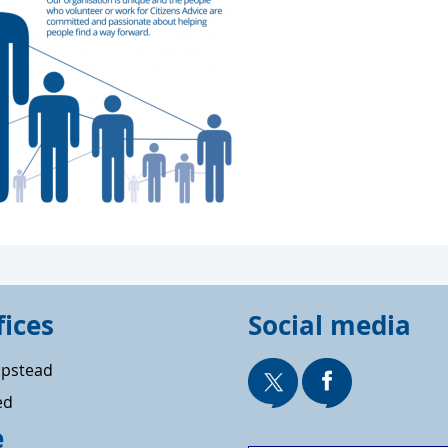
fices
Social media
pstead
ed
e