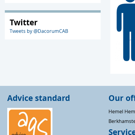
Twitter
Tweets by @DacorumCAB
Advice standard
Our of
Hemel Hem
Berkhamst
Servic